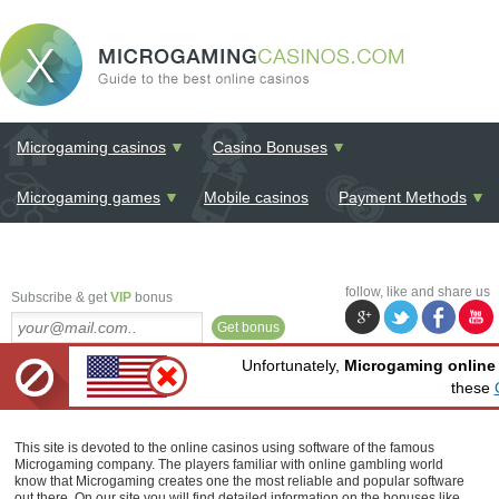
Microgaming casinos
Casino Bonuses
Microgaming games
Mobile casinos
Payment Methods
follow, like and share us
Subscribe & get
VIP
bonus
Tweet
Unfortunately,
Microgaming online 
these
THE BEST MICROGAMING ONLINE CASINO LIST
This site is devoted to the online casinos using software of the famous
Microgaming company. The players familiar with online gambling world
know that Microgaming creates one the most reliable and popular software
out there. On our site you will find detailed information on the bonuses like