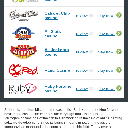
Cabaret Club
review
play now!
casino
All Slots
review
play now!
casino
All Jackpots
review
play now!
casino
Rama Casino
review
play now!
Ruby Fortune
review
play now!
casino
So here is the short Microgaming casino list. But if you are looking for your
best online casino, the chances are very high that it is on this list.
Microgaming was one of the first to start working in the field of online gaming
software development. Since its launch in early nineteen nineties the
company has managed to become a leader in this field. Today over a