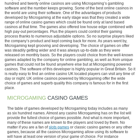
hundred and twenty online casinos are using Microgaming’s gambling
software and the number keeps growing. Some of the best online casinos in
the world are using their software. One of the advantages of products
developed by Microgaming at the early stage was that they created a wide
range of online casino games which could be found only at land based
casinos at that time. The games also offered low house edge combined with
high pay-out percentages. Plus the players could control their gaming
process thanks to numerous adjustable options. So no surprise players liked
the company’s product and kept coming back for more. As years went by,
Microgaming kept grooving and developing. The choice of games on offer
was steadily getting wider and it was always up-to-date as they were
released on monthly basis. So the players could choice from the well-known
games adapted by the company for online gambling, as well as from unique
games that could not be found anywhere else but at Microgaming powered
casinos. The software of this developer is highly popular in Great Britain. So it
is really easy to find an online casino UK located players can visit any time of
day or night. UK online casinos powered by Microgaming offer the wide
choice of games and superb quality this company is famous for in the first
place.
MICROGAMING
CASINO GAMES
The table of games developed by Microgaming today includes as many
as six hundred names. Almost any casino Microgaming has on the list will
provide the fullest choice of games possible. And what is more important,
many of these names are known to the players and loved by them. No
matter if you are a fan of
slots games
or classic casino games or any other
games, because all the casinos Microgaming allow using its software to
will have at least one version of your game of choice. For instance