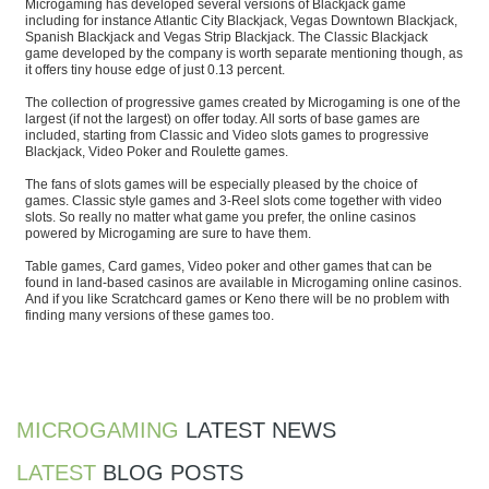
Microgaming has developed several versions of Blackjack game
including for instance Atlantic City Blackjack, Vegas Downtown Blackjack,
Spanish Blackjack and Vegas Strip Blackjack. The Classic Blackjack
game developed by the company is worth separate mentioning though, as
it offers tiny house edge of just 0.13 percent.
The collection of progressive games created by Microgaming is one of the
largest (if not the largest) on offer today. All sorts of base games are
included, starting from Classic and Video slots games to progressive
Blackjack, Video Poker and Roulette games.
The fans of slots games will be especially pleased by the choice of
games. Classic style games and 3-Reel slots come together with video
slots. So really no matter what game you prefer, the online casinos
powered by Microgaming are sure to have them.
Table games, Card games, Video poker and other games that can be
found in land-based casinos are available in Microgaming online casinos.
And if you like Scratchcard games or Keno there will be no problem with
finding many versions of these games too.
MICROGAMING
LATEST NEWS
LATEST
BLOG POSTS