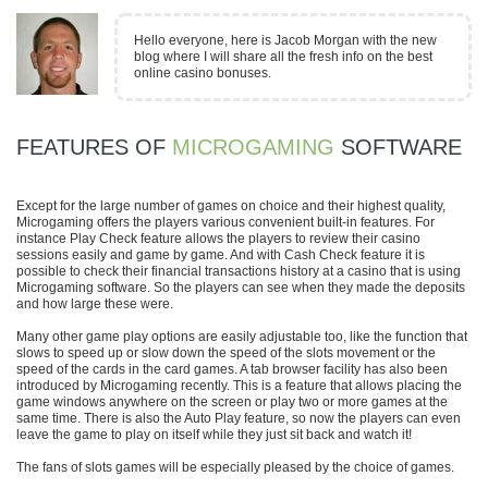
Hello everyone, here is Jacob Morgan with the new
blog where I will share all the fresh info on the best
online casino bonuses.
FEATURES OF
MICROGAMING
SOFTWARE
Except for the large number of games on choice and their highest quality,
Microgaming offers the players various convenient built-in features. For
instance Play Check feature allows the players to review their casino
sessions easily and game by game. And with Cash Check feature it is
possible to check their financial transactions history at a casino that is using
Microgaming software. So the players can see when they made the deposits
and how large these were.
Many other game play options are easily adjustable too, like the function that
slows to speed up or slow down the speed of the slots movement or the
speed of the cards in the card games. A tab browser facility has also been
introduced by Microgaming recently. This is a feature that allows placing the
game windows anywhere on the screen or play two or more games at the
same time. There is also the Auto Play feature, so now the players can even
leave the game to play on itself while they just sit back and watch it!
The fans of slots games will be especially pleased by the choice of games.