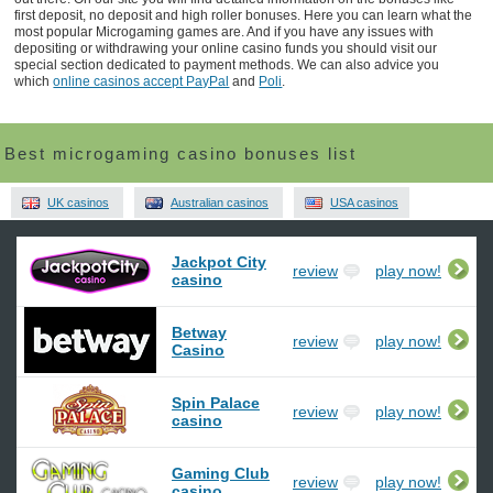
first deposit, no deposit and high roller bonuses. Here you can learn what the
most popular Microgaming games are. And if you have any issues with
depositing or withdrawing your online casino funds you should visit our
special section dedicated to payment methods. We can also advice you
which
online casinos accept PayPal
and
Poli
.
Best microgaming casino bonuses list
UK casinos
Australian casinos
USA casinos
Jackpot City
review
play now!
casino
Betway
review
play now!
Casino
Spin Palace
review
play now!
casino
Gaming Club
review
play now!
casino